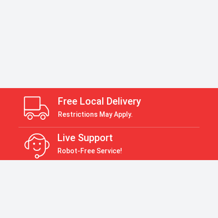
Free Local Delivery
Restrictions May Apply.
Live Support
Robot-Free Service!
Return Policy
30 Days Return Policy
Payment Accepted