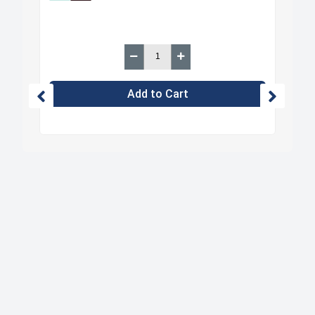
Add to Cart