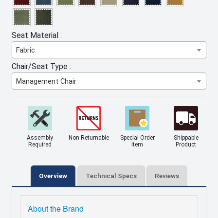
Seat Material :
Fabric
Chair/Seat Type :
Management Chair
Assembly
Non Returnable
Special Order
Shippable
Required
Item
Product
Overview
Technical Specs
Reviews
About the Brand