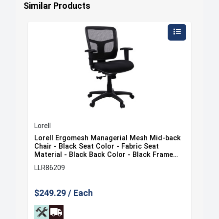
Similar Products
Lorell
Lore
ack
Lorell Ergomesh Managerial Mesh Mid-back
Lor
at
Chair - Black Seat Color - Fabric Seat
Cha
e
Material - Black Back Color - Black Frame
Mat
Color - 5-star Base - Black - 1 Each
Col
LLR86209
LLR
$249.29 / Each
$35