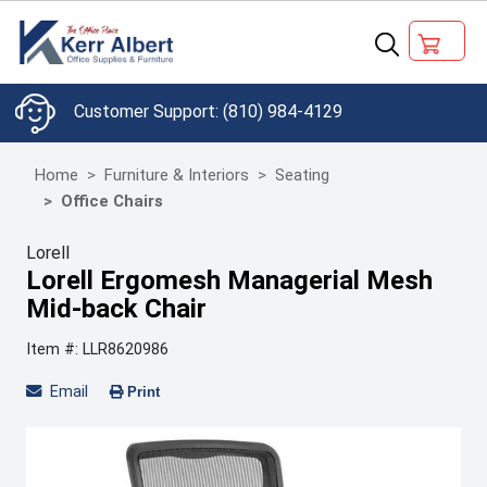
(810) 984-4129
Home
Furniture & Interiors
Seating
Office Chairs
Lorell
Lorell Ergomesh Managerial Mesh
Mid-back Chair
Item #: LLR8620986
Email
Print