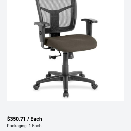
$350.71 / Each
Packaging: 1 Each