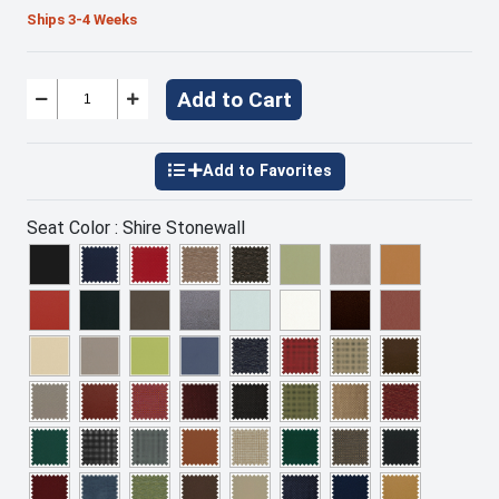
Ships 3-4 Weeks
Add to Cart
Seat Color :
Shire Stonewall