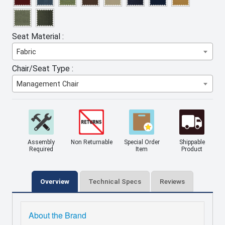
Seat Material :
Fabric
Chair/Seat Type :
Management Chair
Assembly
Non Returnable
Special Order
Shippable
Required
Item
Product
Overview
Technical Specs
Reviews
About the Brand