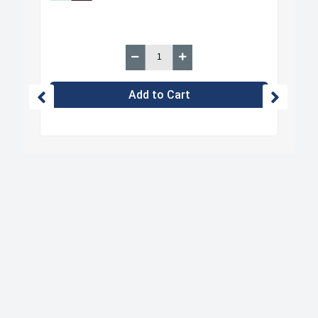
Add to Cart