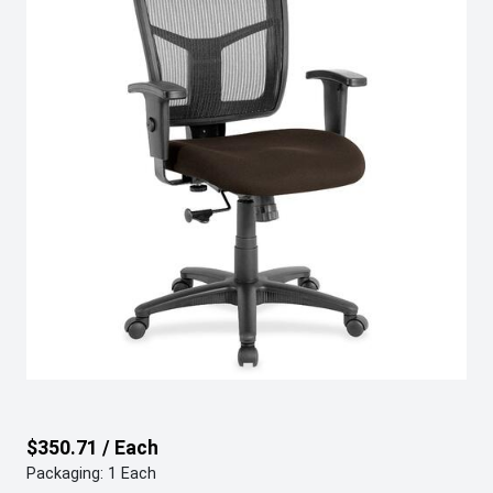
$350.71 / Each
Packaging: 1 Each