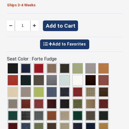
Ships 3-4 Weeks
Add to Cart
Seat Color :
Forte Fudge