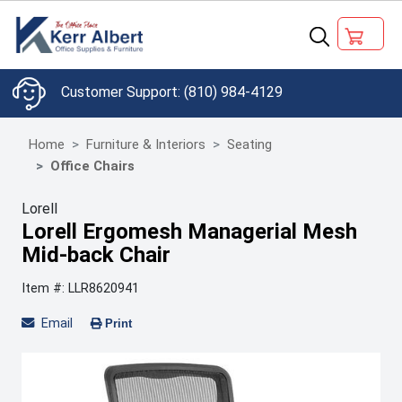
(810) 984-4129
Home
Furniture & Interiors
Seating
Office Chairs
Lorell
Lorell Ergomesh Managerial Mesh
Mid-back Chair
Item #: LLR8620941
Email
Print