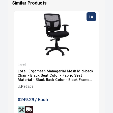
Similar Products
Lorell
Lore
ack
Lorell Ergomesh Managerial Mesh Mid-back
Lor
at
Chair - Black Seat Color - Fabric Seat
Cha
e
Material - Black Back Color - Black Frame
Sea
Color - 5-star Base - Black - 1 Each
Fra
LLR86209
LLR
$249.29 / Each
$35