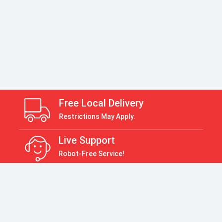
Free Local Delivery
Restrictions May Apply.
Live Support
Robot-Free Service!
Return Policy
30 Days Return Policy
Payment Accepted