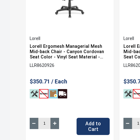
Lorell
Lorell
Lorell Ergomesh Managerial Mesh
Lorell 
Mid-back Chair - Canyon Cordovan
Mid-bac
Seat Color - Vinyl Seat Material -
Seat Col
Black Back Color - Mesh Back
Black B
LLR8620926
LLR862
Material - Black Frame Color - 5-star
Materia
Base - 1 Each
Base - 
$350.71 / Each
$350.7
Add to
Cart