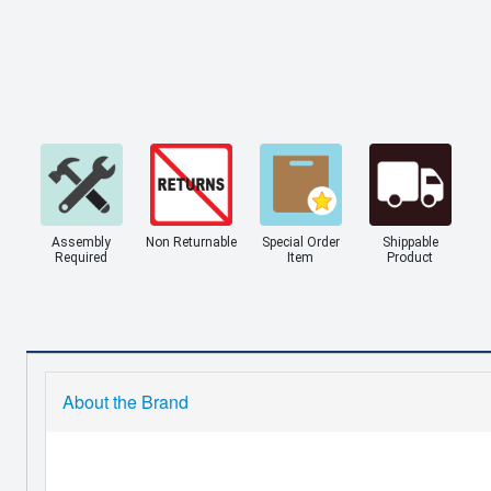
Assembly
Non Returnable
Special Order
Shippable
Required
Item
Product
About the Brand