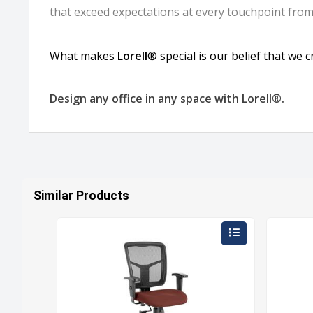
Similar Products