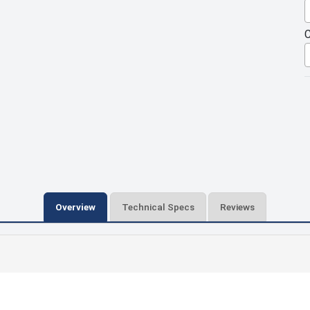
C
Overview
Technical Specs
Reviews