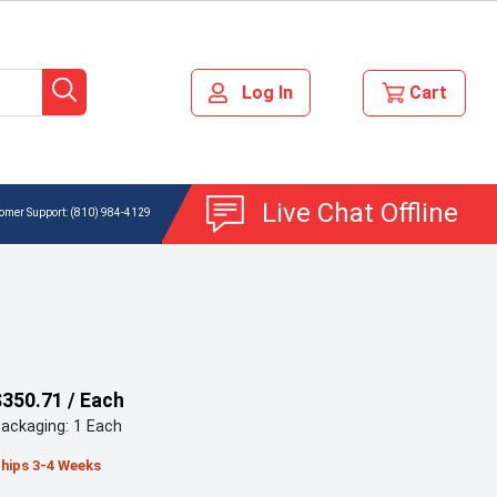
Live Chat Offline
(810) 984-4129
$350.71 / Each
ackaging: 1 Each
hips 3-4 Weeks