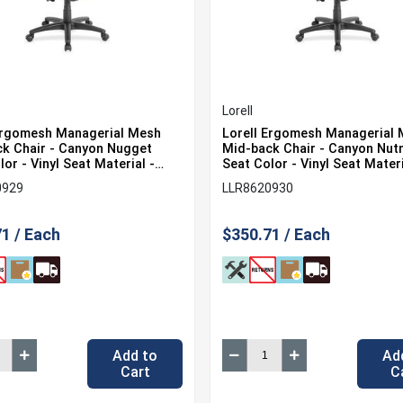
Lorell
Ergomesh Managerial Mesh
Lorell Ergomesh Managerial
k Chair - Canyon Nugget
Mid-back Chair - Canyon Nu
or - Vinyl Seat Material -
Seat Color - Vinyl Seat Materi
ack Color - Mesh Back
Black Back Color - Mesh Bac
0929
LLR8620930
l - Black Frame Color - 5-star
Material - Black Frame Color 
1 Each
Base - 1 Each
1 / Each
$350.71 / Each
Add to
Ad
Cart
C