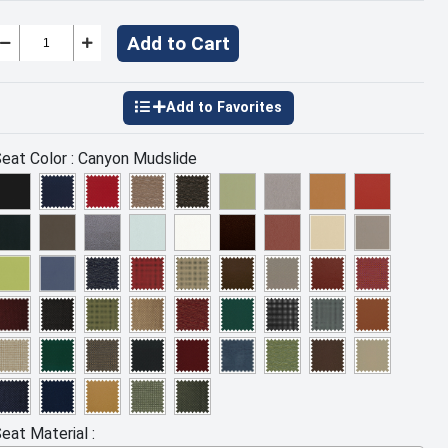
Add to Cart
eat Color :
Canyon Mudslide
eat Material :