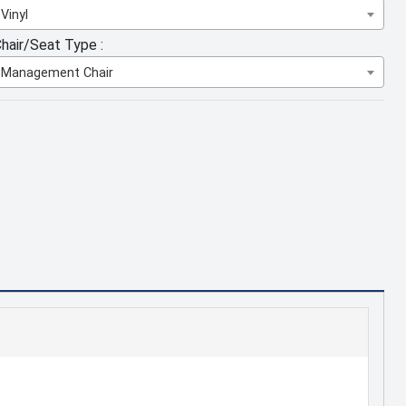
Vinyl
hair/Seat Type :
Management Chair