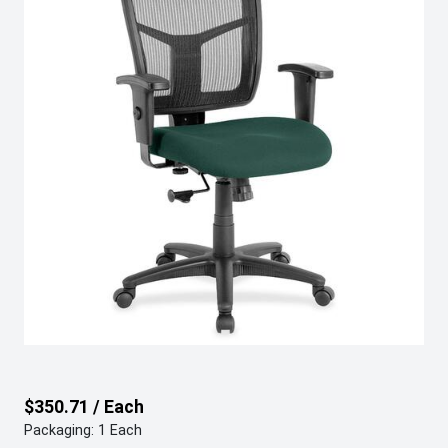
$350.71 / Each
Packaging: 1 Each