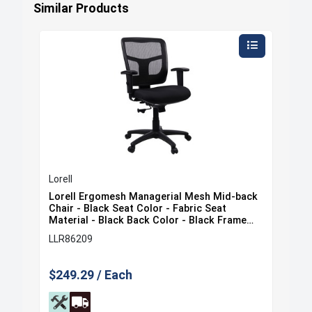
Similar Products
Lorell
Lore
ack
Lorell Ergomesh Managerial Mesh Mid-back
Lor
at
Chair - Black Seat Color - Fabric Seat
Cha
e
Material - Black Back Color - Black Frame
Mat
Color - 5-star Base - Black - 1 Each
Col
LLR86209
LLR
$249.29 / Each
$35