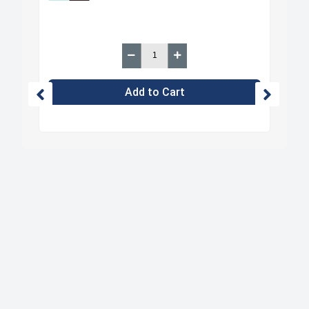
Add to Cart