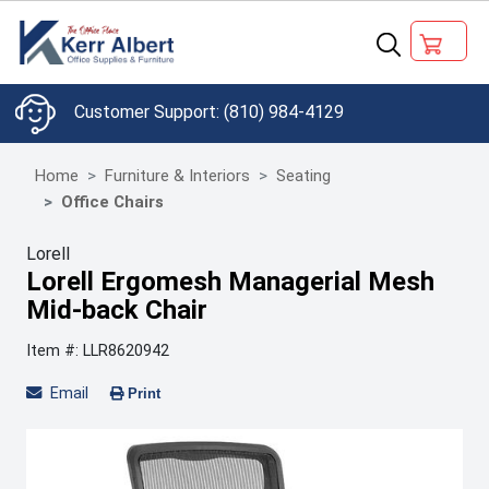
(810) 984-4129
Home
Furniture & Interiors
Seating
Office Chairs
Lorell
Lorell Ergomesh Managerial Mesh
Mid-back Chair
Item #: LLR8620942
Email
Print