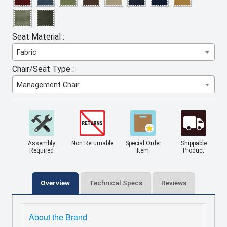
Seat Material :
Fabric
Chair/Seat Type :
Management Chair
Assembly
Non Returnable
Special Order
Shippable
Required
Item
Product
Overview
Technical Specs
Reviews
About the Brand