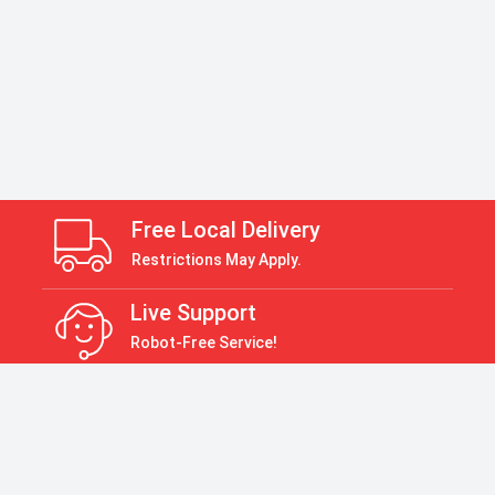
Free Local Delivery
Restrictions May Apply.
Live Support
Robot-Free Service!
Return Policy
30 Days Return Policy
Payment Accepted