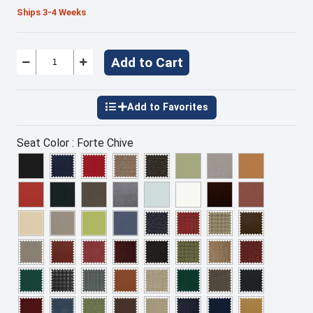
Ships 3-4 Weeks
Add to Cart
Seat Color :
Forte Chive