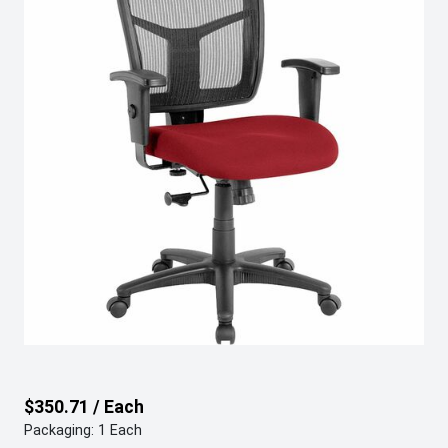
$350.71 / Each
Packaging: 1 Each