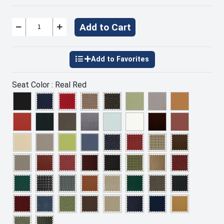
Add to Cart
Seat Color :
Real Red