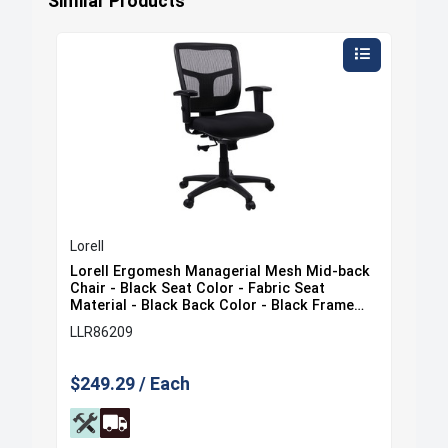
Similar Products
Lorell
Lore
ack
Lorell Ergomesh Managerial Mesh Mid-back
Lor
at
Chair - Black Seat Color - Fabric Seat
Cha
e
Material - Black Back Color - Black Frame
Mat
Color - 5-star Base - Black - 1 Each
Col
LLR86209
LLR
$249.29 / Each
$35