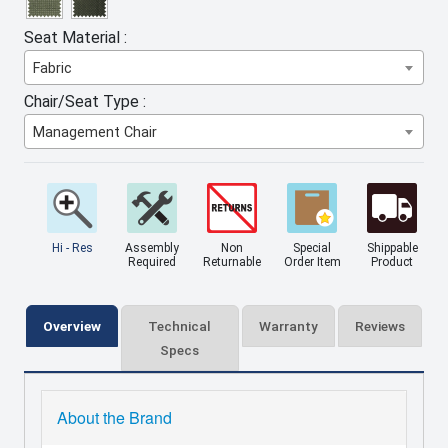
Seat Material :
Fabric
Chair/Seat Type :
Management Chair
Hi - Res
Assembly
Non
Special
Shippable
Required
Returnable
Order Item
Product
Overview
Technical
Warranty
Reviews
Specs
About the Brand