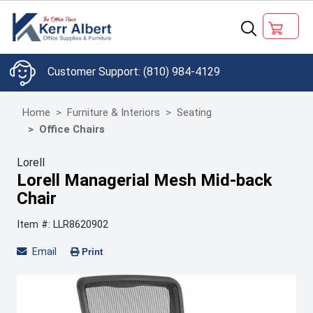
(810) 984-4129
Home
Furniture & Interiors
Seating
Office Chairs
Lorell
Lorell Managerial Mesh Mid-back
Chair
Item #: LLR8620902
Email
Print