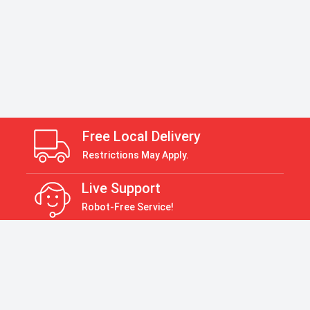
Free Local Delivery
Restrictions May Apply.
Live Support
Robot-Free Service!
Return Policy
30 Days Return Policy
Payment Accepted