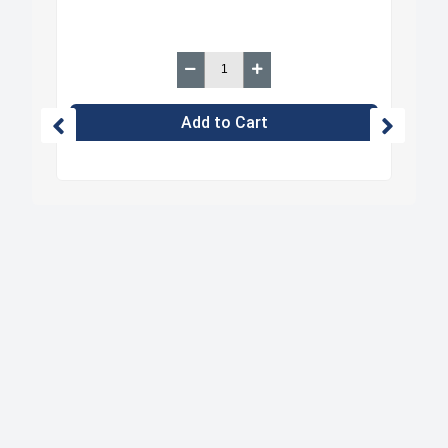
Add to Cart