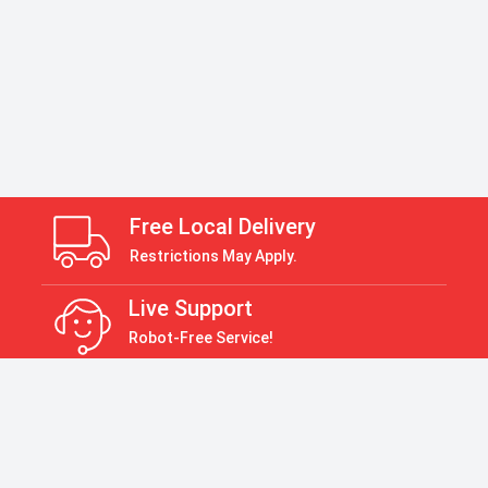
Free Local Delivery
Restrictions May Apply.
Live Support
Robot-Free Service!
Return Policy
30 Days Return Policy
Payment Accepted