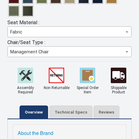
Seat Material :
Fabric
Chair/Seat Type :
Management Chair
Assembly
Non Returnable
Special Order
Shippable
Required
Item
Product
Overview
Technical Specs
Reviews
About the Brand