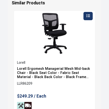
Similar Products
Lorell
Lore
ack
Lorell Ergomesh Managerial Mesh Mid-back
Lor
at
Chair - Black Seat Color - Fabric Seat
Cha
e
Material - Black Back Color - Black Frame
Mat
Color - 5-star Base - Black - 1 Each
Col
LLR86209
LLR
$249.29 / Each
$35