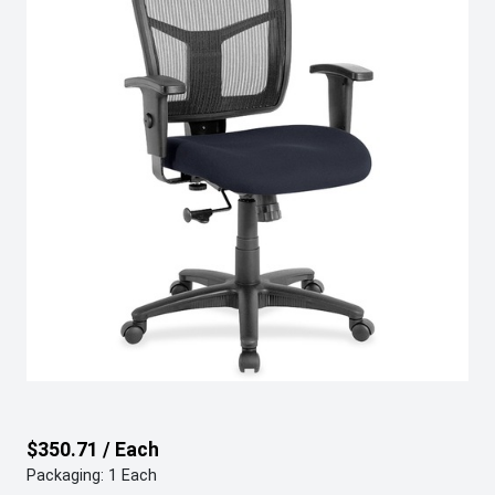
$350.71 / Each
Packaging: 1 Each