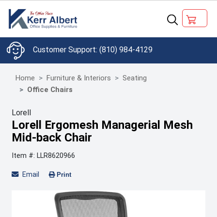
(810) 984-4129
Home
Furniture & Interiors
Seating
Office Chairs
Lorell
Lorell Ergomesh Managerial Mesh
Mid-back Chair
Item #: LLR8620966
Email
Print