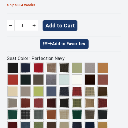
Ships 3-4 Weeks
Add to Cart
Seat Color :
Perfection Navy