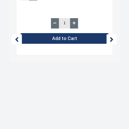
Add to Cart