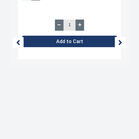
Add to Cart