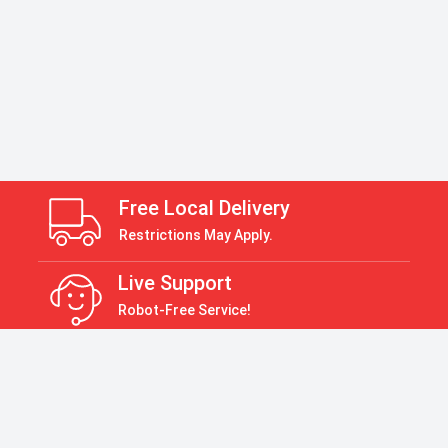
Free Local Delivery
Restrictions May Apply.
Live Support
Robot-Free Service!
Return Policy
30 Days Return Policy
Payment Accepted