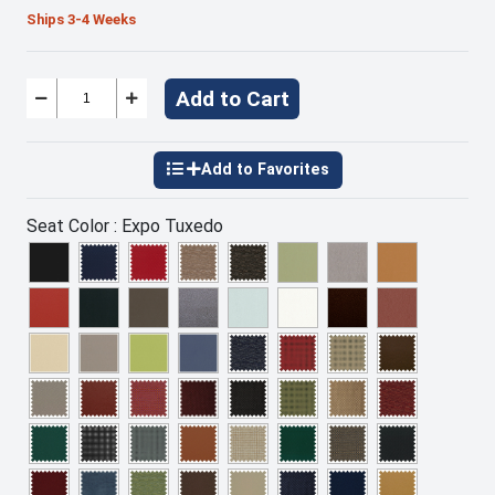
Ships 3-4 Weeks
Add to Cart
Seat Color :
Expo Tuxedo