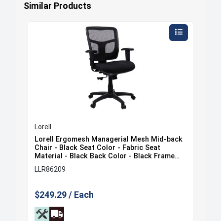
Similar Products
Lorell
Lore
ack
Lorell Ergomesh Managerial Mesh Mid-back
Lor
at
Chair - Black Seat Color - Fabric Seat
Cha
e
Material - Black Back Color - Black Frame
Mat
Color - 5-star Base - Black - 1 Each
Col
LLR86209
LLR
$249.29 / Each
$35