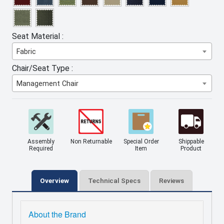
Seat Material :
Fabric
Chair/Seat Type :
Management Chair
Assembly
Non Returnable
Special Order
Shippable
Required
Item
Product
Overview
Technical Specs
Reviews
About the Brand