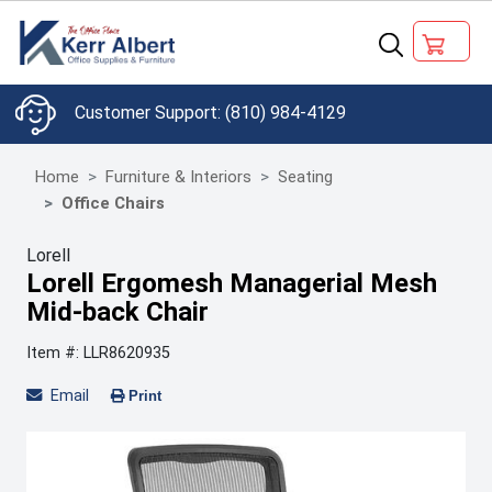
(810) 984-4129
Home
Furniture & Interiors
Seating
Office Chairs
Lorell
Lorell Ergomesh Managerial Mesh
Mid-back Chair
Item #: LLR8620935
Email
Print