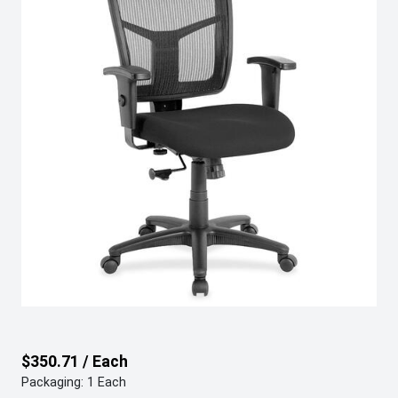
$350.71 / Each
Packaging: 1 Each