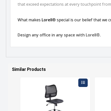
Similar Products