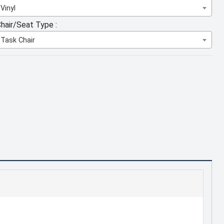
Vinyl
hair/Seat Type :
Task Chair