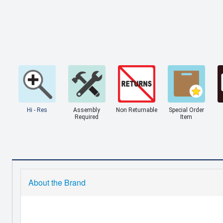
Hi - Res
Assembly
Non Returnable
Special Order
Required
Item
About the Brand