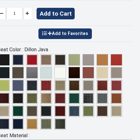
Add to Cart
eat Color :
Dillon Java
eat Material :