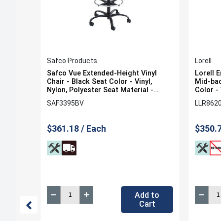
Safco Products
Lorell
Mesh
Safco Vue Extended-Height Vinyl
Lorell 
van
Chair - Black Seat Color - Vinyl,
Mid-bac
al -
Nylon, Polyester Seat Material -
Color - 
Black Back Color - 5-star Base - 1
Back Co
SAF3395BV
LLR862
ase - 1
Each
Mid Bac
$361.18 / Each
$350.7
 to
Add to
rt
Cart