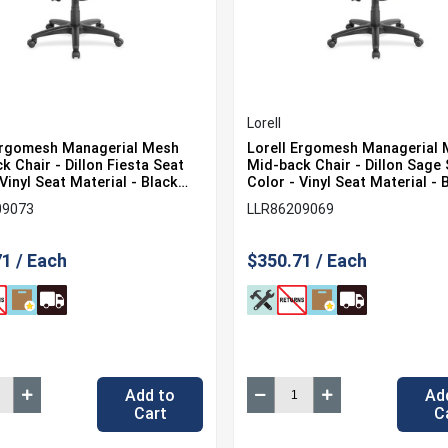
Lorell
Ergomesh Managerial Mesh
Lorell Ergomesh Managerial
k Chair - Dillon Fiesta Seat
Mid-back Chair - Dillon Sage
Vinyl Seat Material - Black
Color - Vinyl Seat Material - 
lor - Mesh Back Material -
Back Color - Mesh Back Mater
09073
LLR86209069
k - 5-star Base - 1 Each
Mid Back - 5-star Base - 1 Ea
1 / Each
$350.71 / Each
Add to
Ad
Cart
C