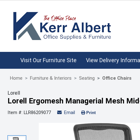
Visit Our Furniture Site
View Delivery Informa
Home
Furniture & Interiors
Seating
Office Chairs
Lorell
Lorell Ergomesh Managerial Mesh Mid
Item #: LLR86209077
Email
Print