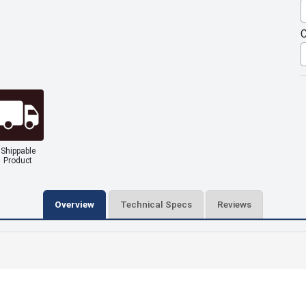
C
Shippable
Product
Overview
Technical Specs
Reviews