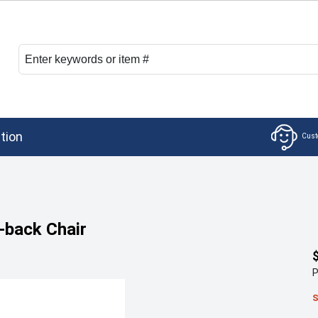
tion
-back Chair
P
S