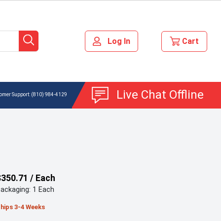
Live Chat Offline
(810) 984-4129
$350.71 / Each
ackaging: 1 Each
hips 3-4 Weeks