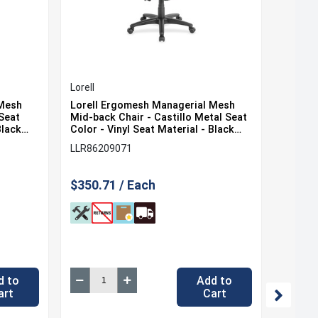
Lorell
Lorell
 Mesh
Lorell Ergomesh Managerial Mesh
Lorell
 Seat
Mid-back Chair - Castillo Metal Seat
Mid-ba
Black
Color - Vinyl Seat Material - Black
Seat Co
ial -
Back Color - Mesh Back Material -
Black 
LLR86209071
LLR862
ch
Mid Back - 5-star Base - 1 Each
Materia
Each
$350.71 / Each
$350.
d to
Add to
art
Cart