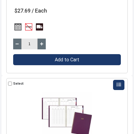
$27.69 / Each
Add to Cart
Select