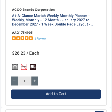
ACCO Brands Corporation
At-A-Glance Mariah Weekly Monthly Planner -
Weekly, Monthly - 12 Month - January 2027 to
December 2027 - 1 Week Double Page Layout -
Letter - 8 1/2" x 11" Sheet Size - Twin Wire - Blue,
AAG1754905
Purple, Mariah - Poly Cover - 1 Each
1 Review
$26.23 / Each
Add to Cart