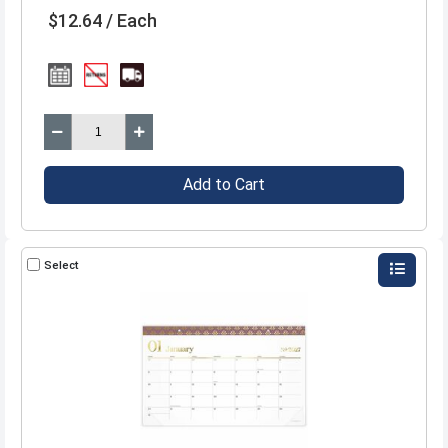
$12.64 / Each
Add to Cart
Select