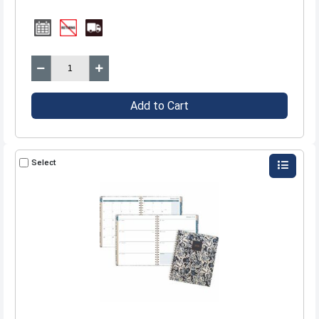
Add to Cart
Select