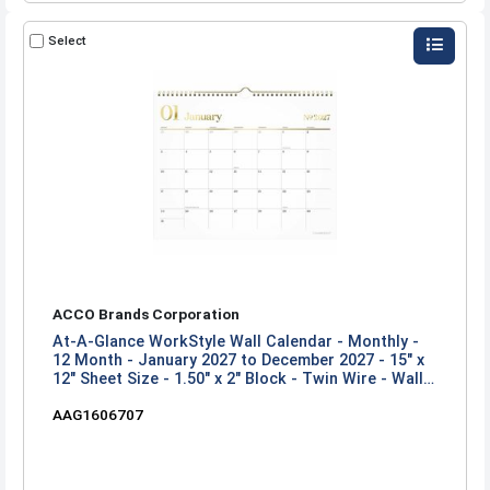
Select
ACCO Brands Corporation
At-A-Glance WorkStyle Wall Calendar - Monthly -
12 Month - January 2027 to December 2027 - 15" x
12" Sheet Size - 1.50" x 2" Block - Twin Wire - Wall
Mount - Multi - 1 Each
AAG1606707