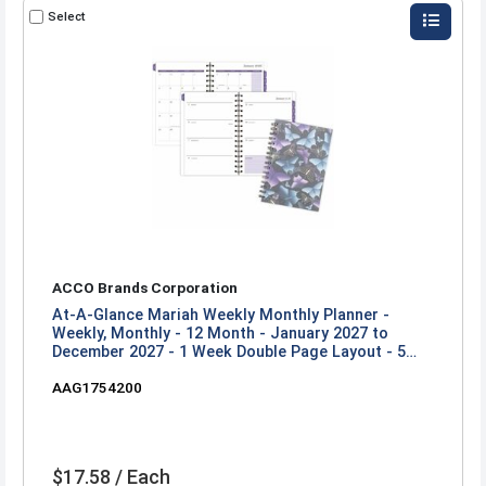
Select
ACCO Brands Corporation
At-A-Glance Mariah Weekly Monthly Planner -
Weekly, Monthly - 12 Month - January 2027 to
December 2027 - 1 Week Double Page Layout - 5
1/2" x 8 1/2" Sheet Size - Twin Wire - Mariah, Blue,
AAG1754200
Purple - Poly Cover - 1 Each
$17.58 / Each