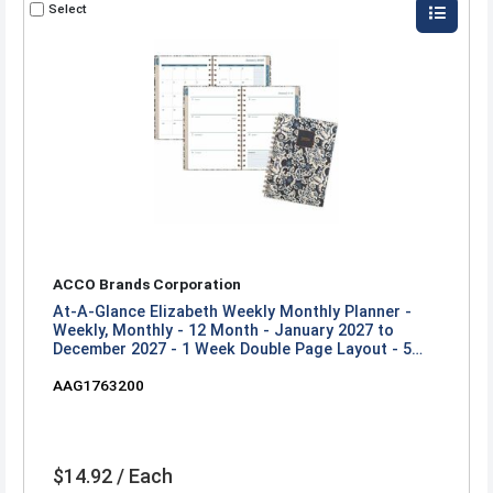
Select
ACCO Brands Corporation
At-A-Glance Elizabeth Weekly Monthly Planner -
Weekly, Monthly - 12 Month - January 2027 to
December 2027 - 1 Week Double Page Layout - 5
1/2" x 8 1/2" Sheet Size - Twin Wire - Blue, White,
AAG1763200
Elizabeth - 1 Each
$14.92 / Each