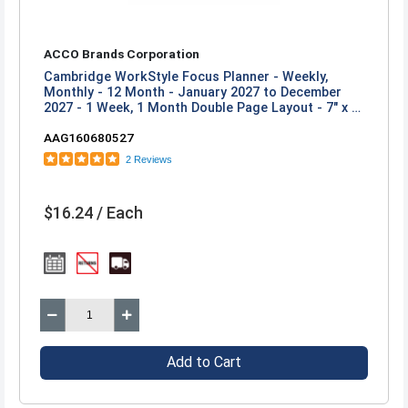
ACCO Brands Corporation
Cambridge WorkStyle Focus Planner - Weekly,
Monthly - 12 Month - January 2027 to December
2027 - 1 Week, 1 Month Double Page Layout - 7" x 8
3/4" Sheet Size - Twin Wire - Pink - Cosmetic Pink
AAG160680527
Poly Cover - 1 Each
2 Reviews
$16.24 / Each
Add to Cart