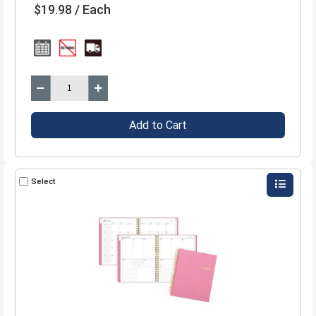
$19.98 / Each
Add to Cart
Select