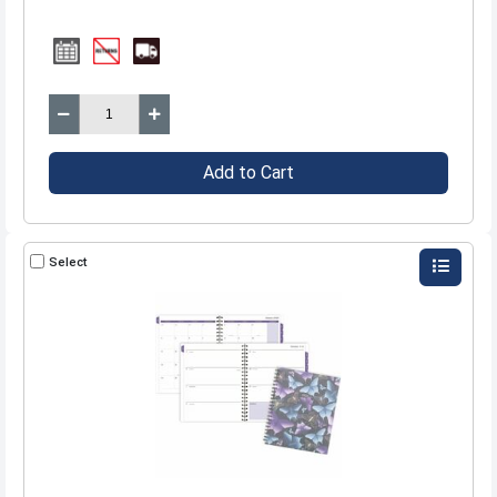
Add to Cart
Select