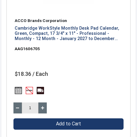
ACCO Brands Corporation
Cambridge WorkStyle Monthly Desk Pad Calendar,
Green, Compact, 17 3/4" x 11" - Professional -
Monthly - 12 Month - January 2027 to December
2027 - 17 3/4" x 11" Sheet Size - Headband - Desk
AAG1606705
Pad - Green - Poly - 1 Each
$18.36 / Each
Add to Cart