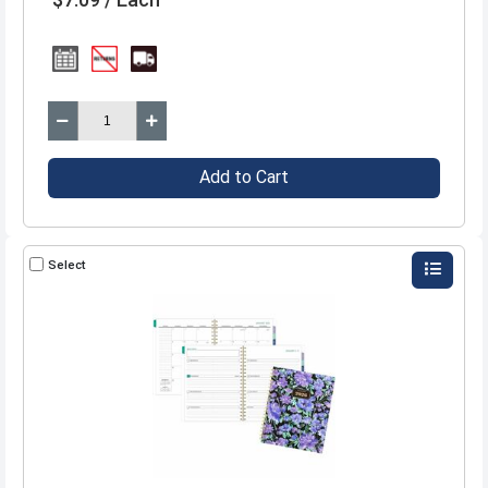
Add to Cart
Select