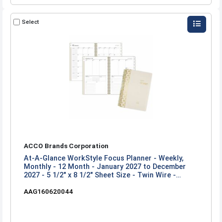
Select
ACCO Brands Corporation
At-A-Glance WorkStyle Focus Planner - Weekly,
Monthly - 12 Month - January 2027 to December
2027 - 5 1/2" x 8 1/2" Sheet Size - Twin Wire -
Champagne Poly Cover
AAG160620044