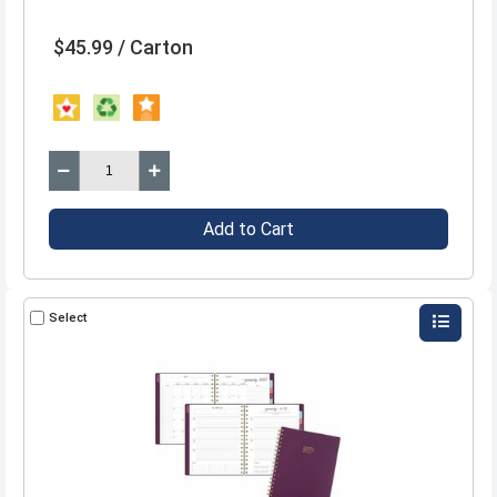
$45.99 / Carton
Add to Cart
Select