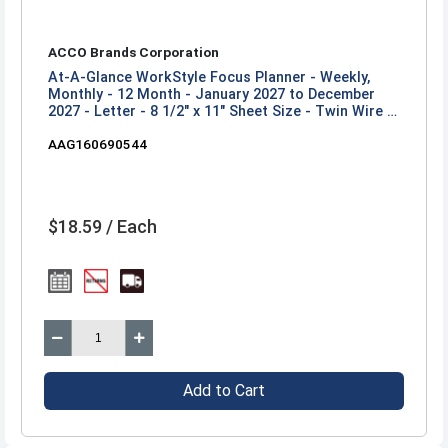
ACCO Brands Corporation
At-A-Glance WorkStyle Focus Planner - Weekly,
Monthly - 12 Month - January 2027 to December
2027 - Letter - 8 1/2" x 11" Sheet Size - Twin Wire -
Champagne Poly Cover
AAG160690544
$18.59 / Each
Add to Cart