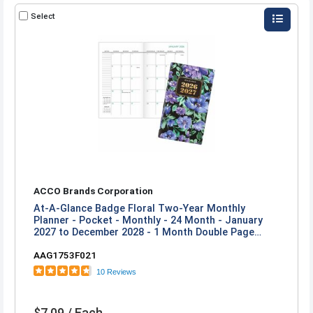
Select
ACCO Brands Corporation
At-A-Glance Badge Floral Two-Year Monthly
Planner - Pocket - Monthly - 24 Month - January
2027 to December 2028 - 1 Month Double Page
Layout - 3 1/2" x 6" Sheet Size - 1" x 0.81" Block -
AAG1753F021
Stapled - Badge Floral - Paper - 1 Each
10 Reviews
$7.09 / Each