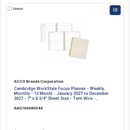
Select
ACCO Brands Corporation
Cambridge WorkStyle Focus Planner - Weekly,
Monthly - 12 Month - January 2027 to December
2027 - 7" x 8 3/4" Sheet Size - Twin Wire -
Champagne Poly Cover
AAG160680544