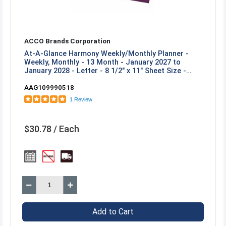
ACCO Brands Corporation
At-A-Glance Harmony Weekly/Monthly Planner -
Weekly, Monthly - 13 Month - January 2027 to
January 2028 - Letter - 8 1/2" x 11" Sheet Size -
Twin Wire - Mulberry Poly Cover
AAG109990518
1 Review
$30.78 / Each
Add to Cart