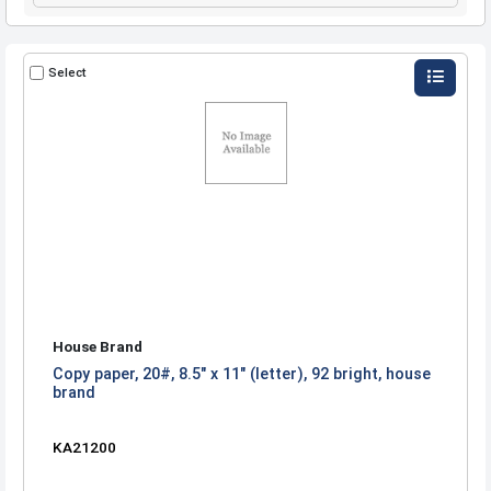
Select
House Brand
Copy paper, 20#, 8.5" x 11" (letter), 92 bright, house
brand
KA21200