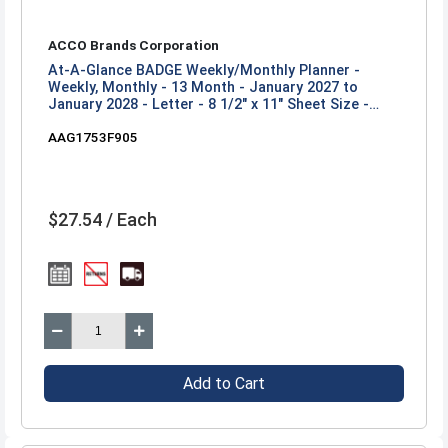
ACCO Brands Corporation
At-A-Glance BADGE Weekly/Monthly Planner -
Weekly, Monthly - 13 Month - January 2027 to
January 2028 - Letter - 8 1/2" x 11" Sheet Size -
Twin Wire - Badge Floral, Purple - Paper - Poly
AAG1753F905
Cover - 1 Each
$27.54 / Each
Add to Cart