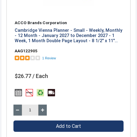
ACCO Brands Corporation
Cambridge Vienna Planner - Small - Weekly, Monthly
- 12 Month - January 2027 to December 2027 - 1
Week, 1 Month Double Page Layout - 8 1/2" x 11"
Sheet Size - White Sheet - Wire Bound - Brown,
AAG122905
Purple, Yellow - Poly - 1 Each
1 Review
$26.77 / Each
Add to Cart