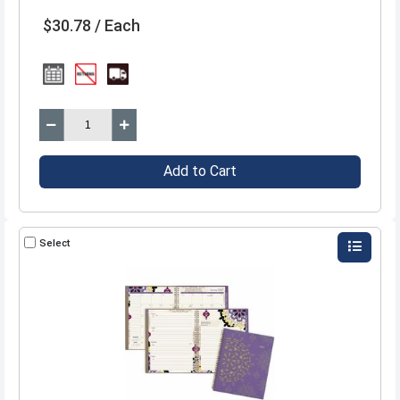
$30.78 / Each
Add to Cart
Select