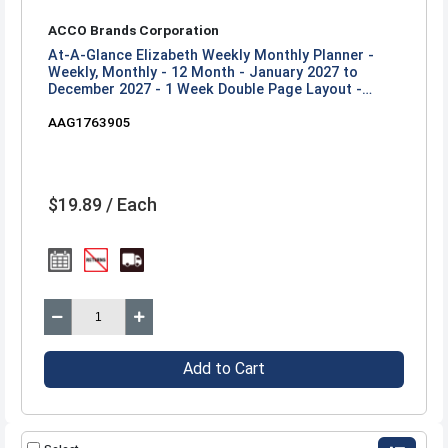
ACCO Brands Corporation
At-A-Glance Elizabeth Weekly Monthly Planner -
Weekly, Monthly - 12 Month - January 2027 to
December 2027 - 1 Week Double Page Layout -
Letter - 8 1/2" x 11" Sheet Size - Twin Wire - Blue,
AAG1763905
White, Elizabeth - 1 Each
$19.89 / Each
Add to Cart