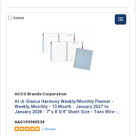
Select
ACCO Brands Corporation
At-A-Glance Harmony Weekly/Monthly Planner -
Weekly, Monthly - 13 Month - January 2027 to
January 2028 - 7" x 8 3/4" Sheet Size - Twin Wire -
Ice Blue Poly Cover
AAG109980538
1 Review