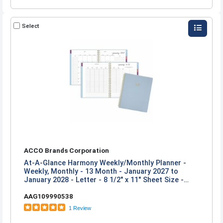
Select
ACCO Brands Corporation
At-A-Glance Harmony Weekly/Monthly Planner -
Weekly, Monthly - 13 Month - January 2027 to
January 2028 - Letter - 8 1/2" x 11" Sheet Size -
Twin Wire - Ice Blue Poly Cover
AAG109990538
1 Review