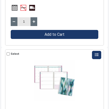
Add to Cart
Select