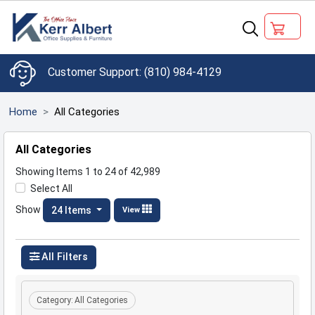
(810) 984-4129
Home
All Categories
All Categories
Showing Items 1 to 24 of 42,989
Select All
Show
24 Items
View
All Filters
Category:
All Categories