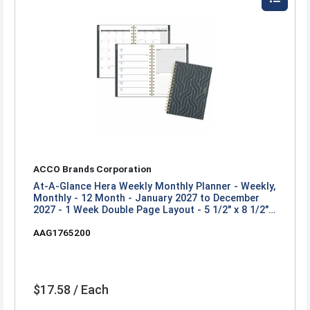
ACCO Brands Corporation
At-A-Glance Hera Weekly Monthly Planner - Weekly,
Monthly - 12 Month - January 2027 to December
2027 - 1 Week Double Page Layout - 5 1/2" x 8 1/2"
Sheet Size - Twin Wire - Black, Gold - Poly Cover -
AAG1765200
1 Each
$17.58 / Each