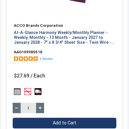
ACCO Brands Corporation
At-A-Glance Harmony Weekly/Monthly Planner -
Weekly, Monthly - 13 Month - January 2027 to
January 2028 - 7" x 8 3/4" Sheet Size - Twin Wire -
Mulberry Poly Cover
AAG109980518
1 Review
$27.69 / Each
Add to Cart