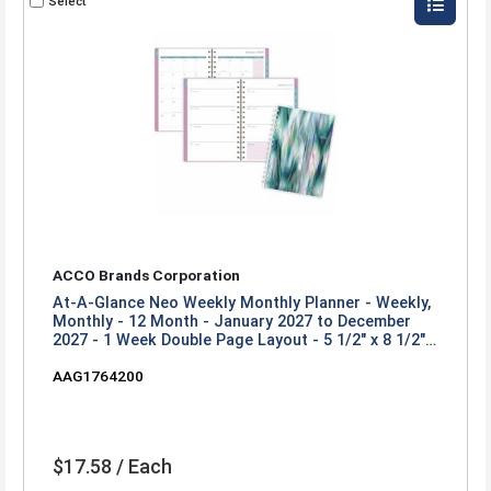
Select
ACCO Brands Corporation
At-A-Glance Neo Weekly Monthly Planner - Weekly,
Monthly - 12 Month - January 2027 to December
2027 - 1 Week Double Page Layout - 5 1/2" x 8 1/2"
Sheet Size - Twin Wire - Neo - Poly Cover - 1 Each
AAG1764200
$17.58 / Each