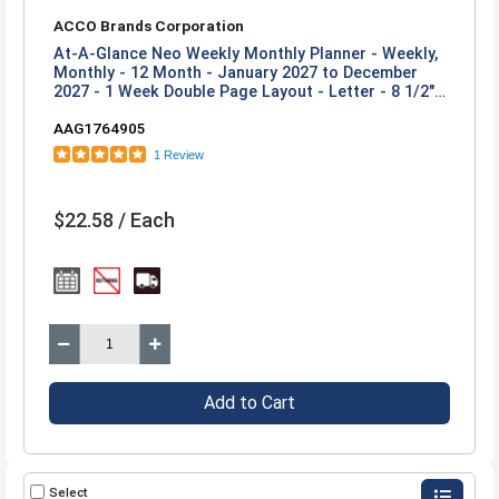
ACCO Brands Corporation
At-A-Glance Neo Weekly Monthly Planner - Weekly,
Monthly - 12 Month - January 2027 to December
2027 - 1 Week Double Page Layout - Letter - 8 1/2"
x 11" Sheet Size - Twin Wire - Neo - Poly Cover - 1
AAG1764905
Each
1 Review
$22.58 / Each
Add to Cart
Select