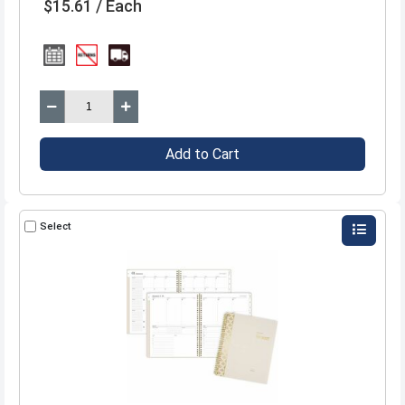
$15.61 / Each
Add to Cart
Select