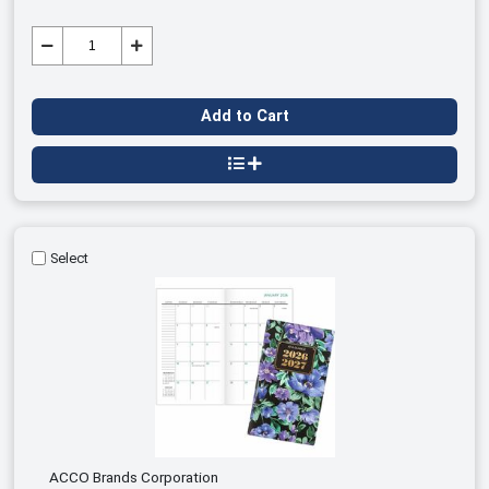
Add to Cart
Select
ACCO Brands Corporation