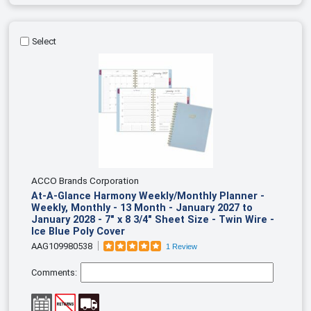
Select
ACCO Brands Corporation
At-A-Glance Harmony Weekly/Monthly Planner -
Weekly, Monthly - 13 Month - January 2027 to
January 2028 - 7" x 8 3/4" Sheet Size - Twin Wire -
Ice Blue Poly Cover
AAG109980538
1 Review
Comments: