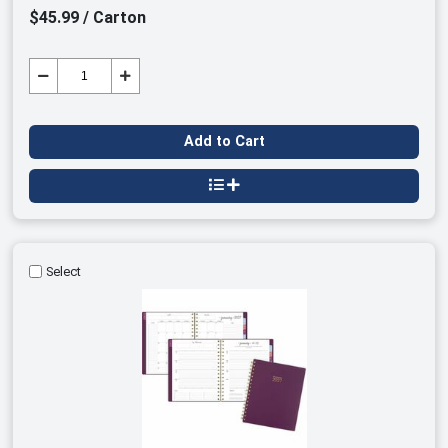
$45.99 / Carton
Add to Cart
Select