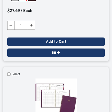
$27.69 / Each
Add to Cart
Select