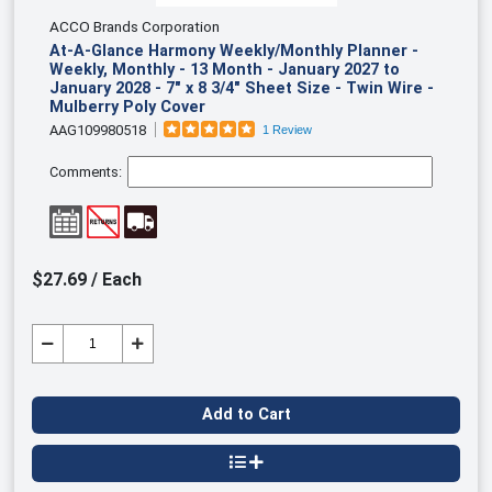
ACCO Brands Corporation
At-A-Glance Harmony Weekly/Monthly Planner -
Weekly, Monthly - 13 Month - January 2027 to
January 2028 - 7" x 8 3/4" Sheet Size - Twin Wire -
Mulberry Poly Cover
AAG109980518
1 Review
Comments:
$27.69 / Each
Add to Cart