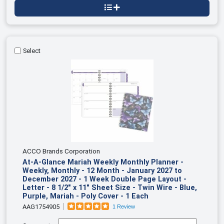
Select
ACCO Brands Corporation
At-A-Glance Mariah Weekly Monthly Planner -
Weekly, Monthly - 12 Month - January 2027 to
December 2027 - 1 Week Double Page Layout -
Letter - 8 1/2" x 11" Sheet Size - Twin Wire - Blue,
Purple, Mariah - Poly Cover - 1 Each
AAG1754905
1 Review