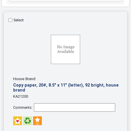
Select
House Brand
Copy paper, 20#, 8.5" x 11" (letter), 92 bright, house
brand
KA21200
Comments: