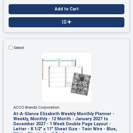
Add to Cart
Select
ACCO Brands Corporation
At-A-Glance Elizabeth Weekly Monthly Planner -
Weekly, Monthly - 12 Month - January 2027 to
December 2027 - 1 Week Double Page Layout -
Letter - 8 1/2" x 11" Sheet Size - Twin Wire - Blue,