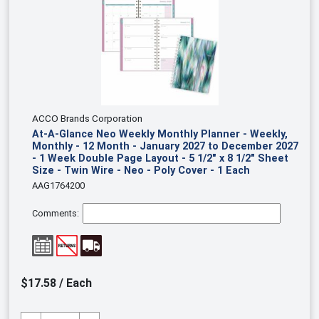
ACCO Brands Corporation
At-A-Glance Neo Weekly Monthly Planner - Weekly,
Monthly - 12 Month - January 2027 to December 2027
- 1 Week Double Page Layout - 5 1/2" x 8 1/2" Sheet
Size - Twin Wire - Neo - Poly Cover - 1 Each
AAG1764200
Comments:
$17.58 / Each