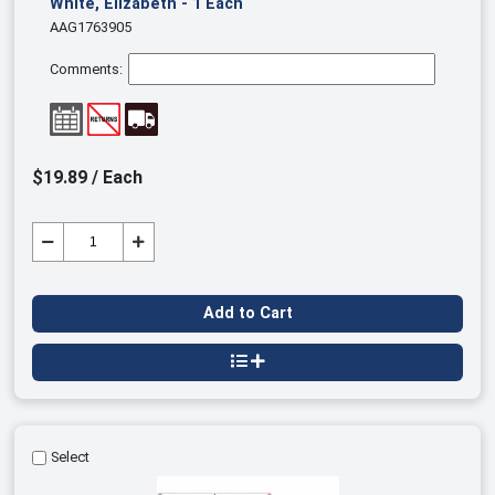
White, Elizabeth - 1 Each
AAG1763905
Comments:
$19.89 / Each
Add to Cart
Select