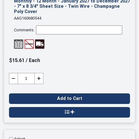
Monthly - 12 Month - January 2027 to December 2027
- 7" x 8 3/4" Sheet Size - Twin Wire - Champagne
Poly Cover
AAG160680544
Comments:
$15.61 / Each
Add to Cart
Select