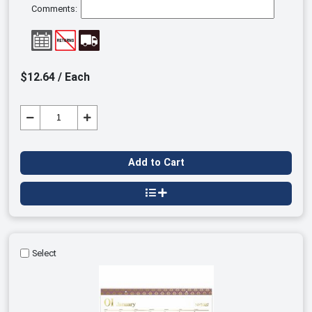
Comments:
$12.64 / Each
Add to Cart
Select