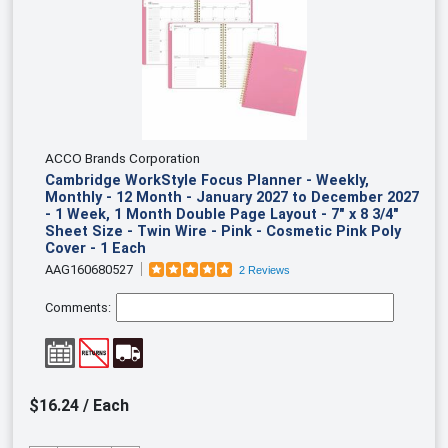
ACCO Brands Corporation
Cambridge WorkStyle Focus Planner - Weekly,
Monthly - 12 Month - January 2027 to December 2027
- 1 Week, 1 Month Double Page Layout - 7" x 8 3/4"
Sheet Size - Twin Wire - Pink - Cosmetic Pink Poly
Cover - 1 Each
AAG160680527
2 Reviews
Comments:
$16.24 / Each