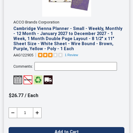
ACCO Brands Corporation
Cambridge Vienna Planner - Small - Weekly, Monthly
- 12 Month - January 2027 to December 2027 - 1
Week, 1 Month Double Page Layout - 8 1/2" x 11"
Sheet Size - White Sheet - Wire Bound - Brown,
Purple, Yellow - Poly - 1 Each
AAG122905
1 Review
Comments:
$26.77 / Each
Add to Cart