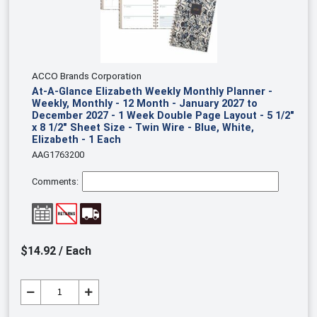
ACCO Brands Corporation
At-A-Glance Elizabeth Weekly Monthly Planner -
Weekly, Monthly - 12 Month - January 2027 to
December 2027 - 1 Week Double Page Layout - 5 1/2"
x 8 1/2" Sheet Size - Twin Wire - Blue, White,
Elizabeth - 1 Each
AAG1763200
Comments:
$14.92 / Each