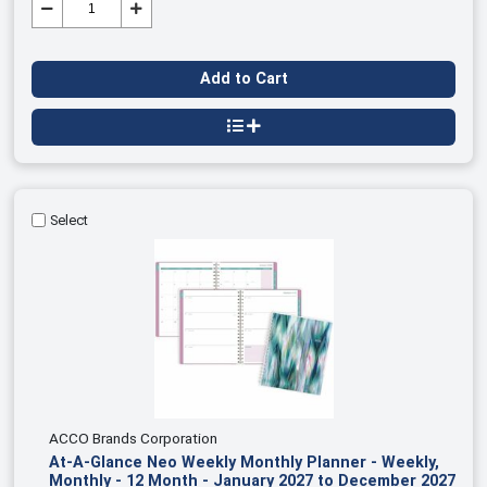
Add to Cart
Select
ACCO Brands Corporation
At-A-Glance Neo Weekly Monthly Planner - Weekly,
Monthly - 12 Month - January 2027 to December 2027