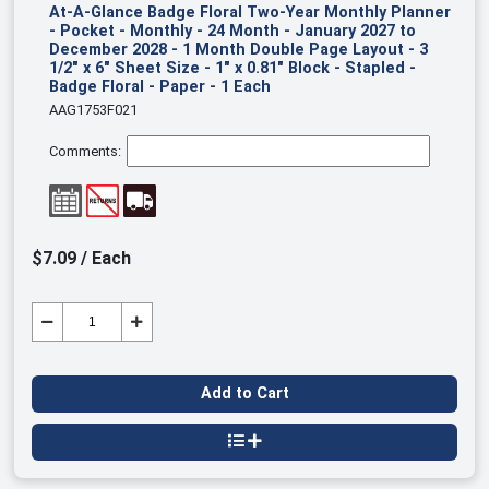
At-A-Glance Badge Floral Two-Year Monthly Planner
- Pocket - Monthly - 24 Month - January 2027 to
December 2028 - 1 Month Double Page Layout - 3
1/2" x 6" Sheet Size - 1" x 0.81" Block - Stapled -
Badge Floral - Paper - 1 Each
AAG1753F021
Comments:
$7.09 / Each
Add to Cart