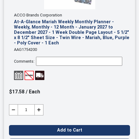
ACCO Brands Corporation
At-A-Glance Mariah Weekly Monthly Planner -
Weekly, Monthly - 12 Month - January 2027 to
December 2027 - 1 Week Double Page Layout - 5 1/2"
x 8 1/2" Sheet Size - Twin Wire - Mariah, Blue, Purple
- Poly Cover - 1 Each
AAG1754200
Comments:
$17.58 / Each
Add to Cart