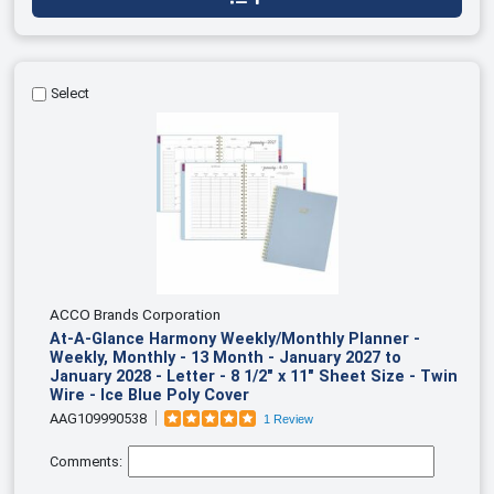
Select
ACCO Brands Corporation
At-A-Glance Harmony Weekly/Monthly Planner -
Weekly, Monthly - 13 Month - January 2027 to
January 2028 - Letter - 8 1/2" x 11" Sheet Size - Twin
Wire - Ice Blue Poly Cover
AAG109990538
1 Review
Comments: