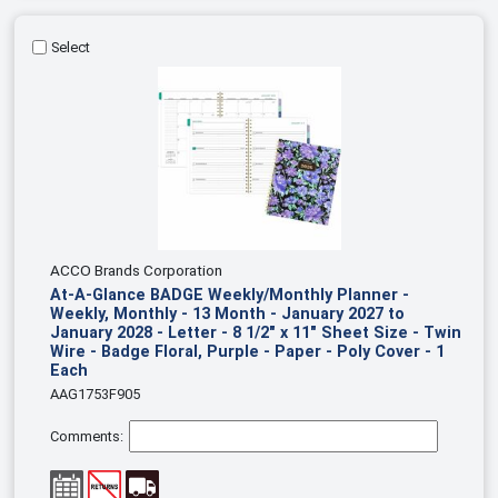
Select
ACCO Brands Corporation
At-A-Glance BADGE Weekly/Monthly Planner -
Weekly, Monthly - 13 Month - January 2027 to
January 2028 - Letter - 8 1/2" x 11" Sheet Size - Twin
Wire - Badge Floral, Purple - Paper - Poly Cover - 1
Each
AAG1753F905
Comments: