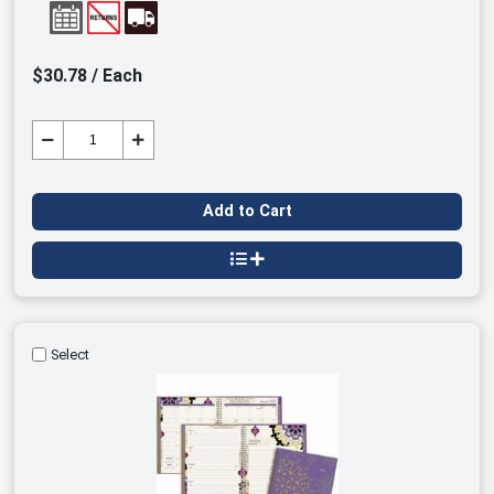
$30.78 / Each
Add to Cart
Select