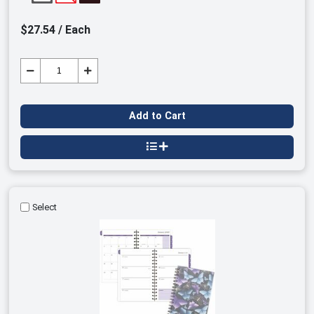
$27.54 / Each
Add to Cart
Select