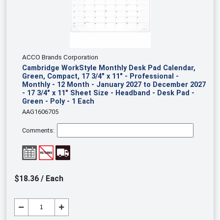
ACCO Brands Corporation
Cambridge WorkStyle Monthly Desk Pad Calendar,
Green, Compact, 17 3/4" x 11" - Professional -
Monthly - 12 Month - January 2027 to December 2027
- 17 3/4" x 11" Sheet Size - Headband - Desk Pad -
Green - Poly - 1 Each
AAG1606705
Comments:
$18.36 / Each