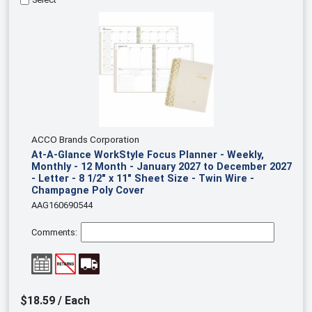
ACCO Brands Corporation
At-A-Glance WorkStyle Focus Planner - Weekly,
Monthly - 12 Month - January 2027 to December 2027
- Letter - 8 1/2" x 11" Sheet Size - Twin Wire -
Champagne Poly Cover
AAG160690544
Comments:
$18.59 / Each