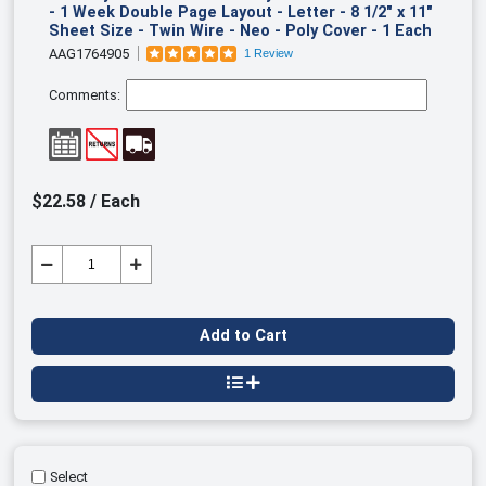
- 1 Week Double Page Layout - Letter - 8 1/2" x 11"
Sheet Size - Twin Wire - Neo - Poly Cover - 1 Each
AAG1764905
1 Review
Comments:
$22.58 / Each
Add to Cart
Select