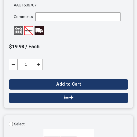
AAG1606707
Comments:
$19.98 / Each
Add to Cart
Select