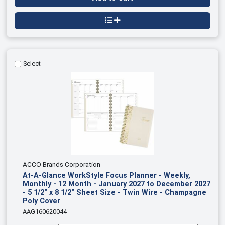
Select
ACCO Brands Corporation
At-A-Glance WorkStyle Focus Planner - Weekly,
Monthly - 12 Month - January 2027 to December 2027
- 5 1/2" x 8 1/2" Sheet Size - Twin Wire - Champagne
Poly Cover
AAG160620044