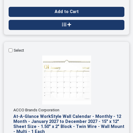
Add to Cart
Select
ACCO Brands Corporation
At-A-Glance WorkStyle Wall Calendar - Monthly - 12
Month - January 2027 to December 2027 - 15" x 12"
Sheet Size - 1.50" x 2" Block - Twin Wire - Wall Mount
- Multi - 1 Each