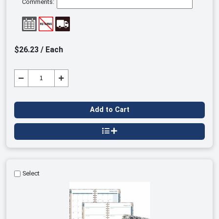
Comments:
$26.23 / Each
Add to Cart
Select