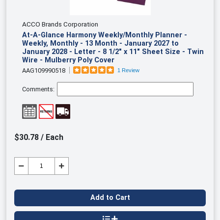
ACCO Brands Corporation
At-A-Glance Harmony Weekly/Monthly Planner -
Weekly, Monthly - 13 Month - January 2027 to
January 2028 - Letter - 8 1/2" x 11" Sheet Size - Twin
Wire - Mulberry Poly Cover
AAG109990518
1 Review
Comments:
$30.78 / Each
Add to Cart