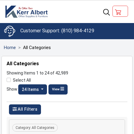
(810) 984-4129
Home
All Categories
All Categories
Showing Items 1 to 24 of 42,989
Select All
Show
24 Items
View
All Filters
Category:
All Categories