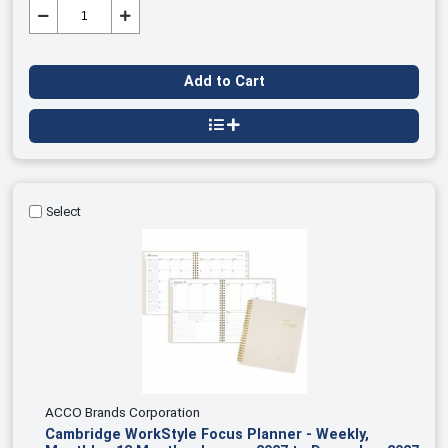
Add to Cart
Select
ACCO Brands Corporation
Cambridge WorkStyle Focus Planner - Weekly,