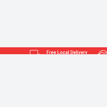
Free Local Delivery
Restrictions May Apply.
Kerr Albert Office Supply
Hours of Operation:
Monday-Friday 8:30am-5pm
Closed on Saturday and Sundays