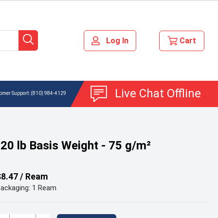
Live Chat Offline
(810) 984-4129
 20 lb Basis Weight - 75 g/m²
$8.47 / Ream
ackaging: 1 Ream