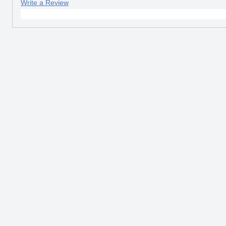
Write a Review