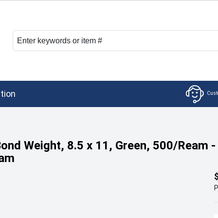
tion
Bond Weight, 8.5 x 11, Green, 500/Ream -
eam
P