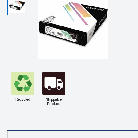
Recycled
Shippable
Product