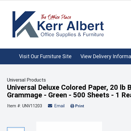
Visit Our Furniture Site
View Delivery Informa
Universal Products
Universal Deluxe Colored Paper, 20 lb 
Grammage - Green - 500 Sheets - 1 R
Item #: UNV11203
Email
Print