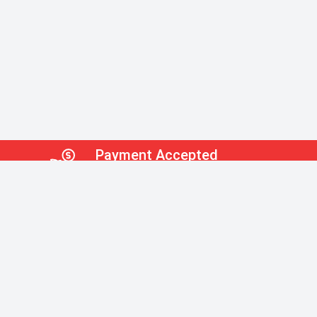
Payment Accepted
Check,Credit Card,EFT
Payment Accepted
Supplies
ial & Sanitation