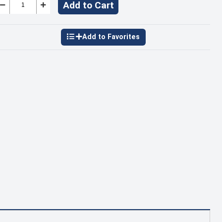
Add to Cart