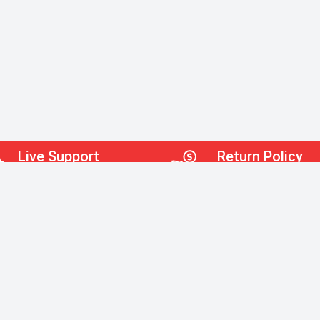
Live Support
Return Policy
Robot-Free Service!
30 Days Return Policy
Quick Links
Home
Office 
Help
Janitor